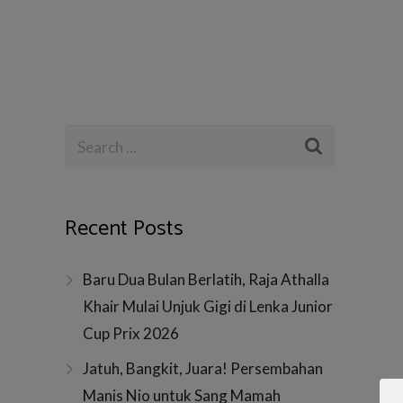
Recent Posts
Baru Dua Bulan Berlatih, Raja Athalla
Khair Mulai Unjuk Gigi di Lenka Junior
Cup Prix 2026
Jatuh, Bangkit, Juara! Persembahan
Manis Nio untuk Sang Mamah