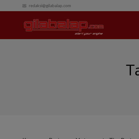
redaksi@gilabalap.com
T