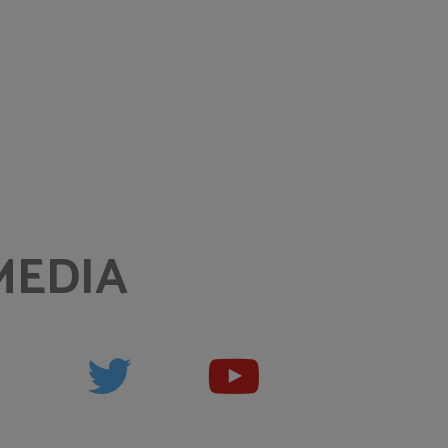
MEDIA