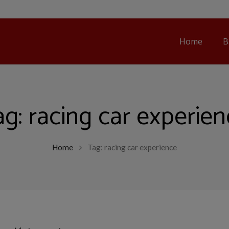
Home
B
ag:
racing car experie
Home
Tag: racing car experience