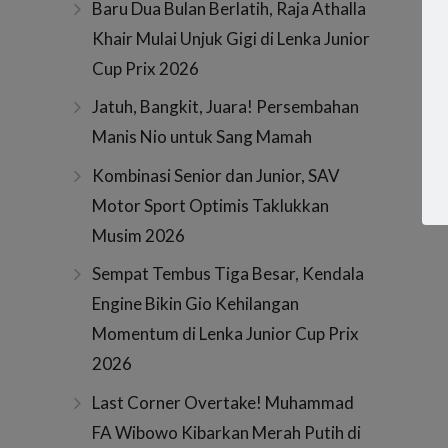
Baru Dua Bulan Berlatih, Raja Athalla
Khair Mulai Unjuk Gigi di Lenka Junior
Cup Prix 2026
Jatuh, Bangkit, Juara! Persembahan
Manis Nio untuk Sang Mamah
Kombinasi Senior dan Junior, SAV
Motor Sport Optimis Taklukkan
Musim 2026
Sempat Tembus Tiga Besar, Kendala
Engine Bikin Gio Kehilangan
Momentum di Lenka Junior Cup Prix
2026
Last Corner Overtake! Muhammad
FA Wibowo Kibarkan Merah Putih di