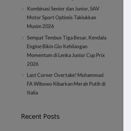
Kombinasi Senior dan Junior, SAV
Motor Sport Optimis Taklukkan
Musim 2026
Sempat Tembus Tiga Besar, Kendala
Engine Bikin Gio Kehilangan
Momentum di Lenka Junior Cup Prix
2026
Last Corner Overtake! Muhammad
FA Wibowo Kibarkan Merah Putih di
Italia
Recent Posts