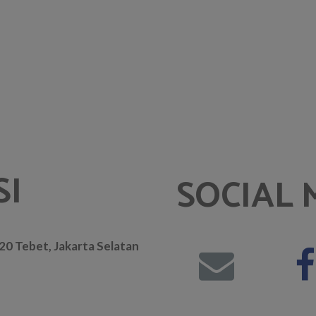
SI
SOCIAL 
. 20 Tebet, Jakarta Selatan