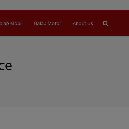
alap Mobil
Balap Motor
About Us
nce