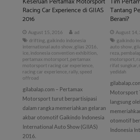
Keseruan Pertamax Motorsport
Tim Pertam
Racing Car Experience di GIIAS
Tantang Pe
2016
Berani?
August 15, 2016
ad
August 14,
drifting
,
gaikindo indonesia
gaikindo in
international auto show
,
giias 2016
,
auto show
,
gii
ice
,
indonesia convention exhibition
,
reza
,
pembala
pertamax motorsport
,
pertamax
motorsport
,
r
motorsport racing car experience
,
rifat sungkar
,
racing car experience
,
rally
,
speed
yedidah
offroad
gilabalap.c
gilabalap.com – Pertamax
Motorsport 
Motorsport turut berpartisipasi
langsung ole
dalam rangka memeriahkan gelaran
memeriahkan
akbar otomotif Gaikindo Indonesia
otomotif be
International Auto Show (GIIAS)
Indonesia In
2016.