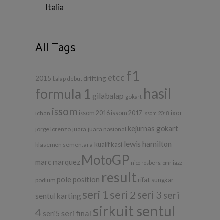
Italia
All Tags
f1
etcc
drifting
2015
balap
debut
hasil
formula 1
gilabalap
gokart
issom
ixor
ichan
issom 2016
issom 2017
issom 2018
kejurnas gokart
jorge lorenzo
juara
juara nasional
lewis hamilton
kualifikasi
klasemen sementara
MotoGP
marc marquez
nico rosberg
omr jazz
result
pole position
rifat sungkar
podium
seri 1
seri 2
seri 3
seri
sentul karting
sirkuit sentul
4
seri final
seri 5