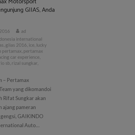
ax Motorsport
ngunjung GIIAS, Anda
 2016
ad
donesia international
as
,
giias 2016
,
ice
,
lucky
p pertamax
,
pertamax
acing car experience
,
rio sb
,
rizal sungkar
,
om – Pertamax
Team yang dikomandoi
h Rifat Sungkar akan
 ajang pameran
rgengsi, GAIKINDO
ternational Auto…