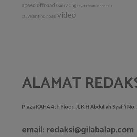
speed offroad
tkm racing
toyota team indonesia
video
tti
valentino rossi
ALAMAT REDAK
Plaza KAHA 4th Floor, Jl, K.H Abdullah Syafi’i No
email: redaksi@gilabalap.com